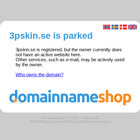
3pskin.se is parked
3pskin.se is registered, but the owner currently does
not have an active website here.
Other services, such as e-mail, may be actively used
by the owner.
Who owns the domain?
Domeneshop AS © 2026
·
Request ID:
902347691ec19136aa97331a25e30d9c/parkedweb01